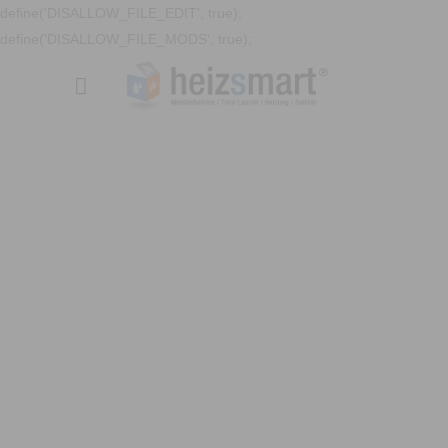
define('DISALLOW_FILE_EDIT', true);
define('DISALLOW_FILE_MODS', true);