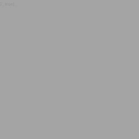
, true);