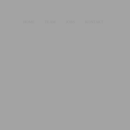
HOME
TEAM
JOBS
KONTAKT