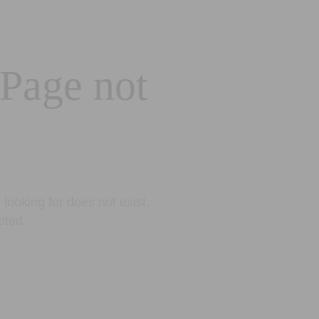
 Page not
looking for does not exist.
eted.