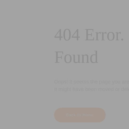
404 Error.
Found
Oops! It seems the page you are 
It might have been moved or del
Back to Home