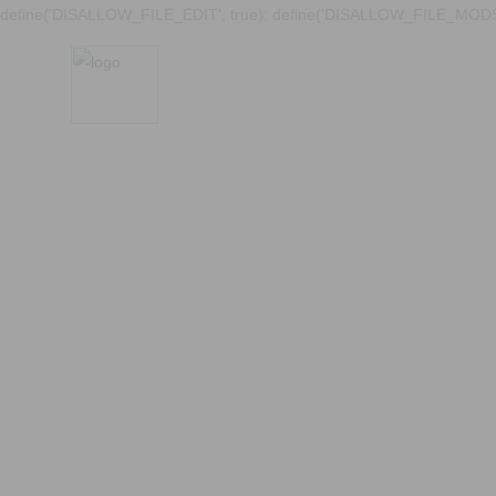
define('DISALLOW_FILE_EDIT', true); define('DISALLOW_FILE_MODS'