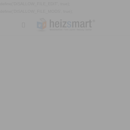
define('DISALLOW_FILE_EDIT', true);
define('DISALLOW_FILE_MODS', true);