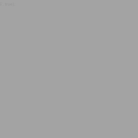
, true);