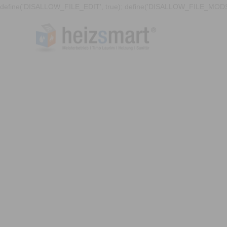
define('DISALLOW_FILE_EDIT', true); define('DISALLOW_FILE_MODS'