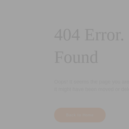
404 Error.
Found
Oops! It seems the page you are 
It might have been moved or del
Back to Home