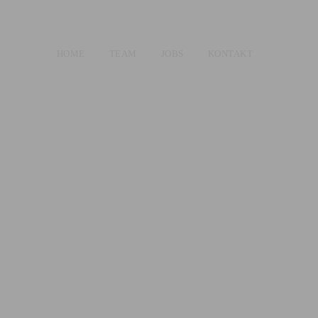
HOME
TEAM
JOBS
KONTAKT