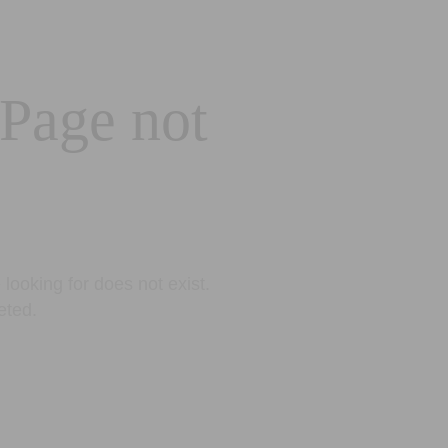
 Page not
looking for does not exist.
eted.