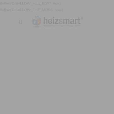
define('DISALLOW_FILE_EDIT', true);
define('DISALLOW_FILE_MODS', true);