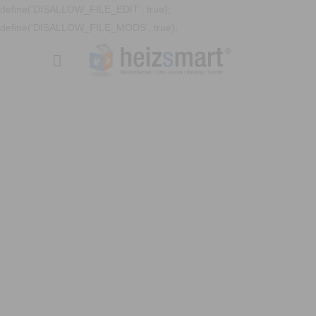
define('DISALLOW_FILE_EDIT', true);
define('DISALLOW_FILE_MODS', true);