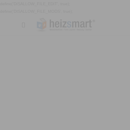
define('DISALLOW_FILE_EDIT', true);
define('DISALLOW_FILE_MODS', true);