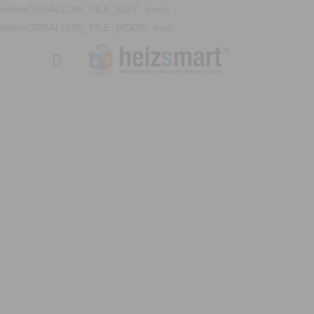
define('DISALLOW_FILE_EDIT', true);
define('DISALLOW_FILE_MODS', true);