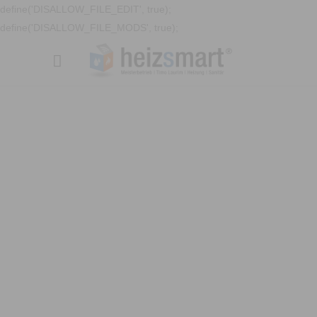
define('DISALLOW_FILE_EDIT', true);
define('DISALLOW_FILE_MODS', true);