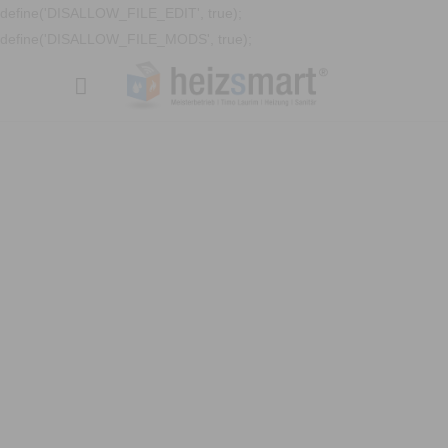
define('DISALLOW_FILE_EDIT', true);
define('DISALLOW_FILE_MODS', true);