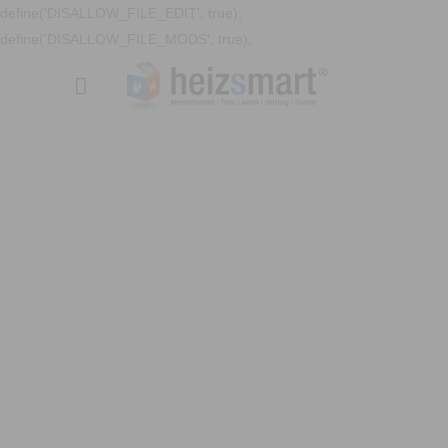
define('DISALLOW_FILE_EDIT', true);
define('DISALLOW_FILE_MODS', true);