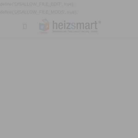
define('DISALLOW_FILE_EDIT', true);
define('DISALLOW_FILE_MODS', true);