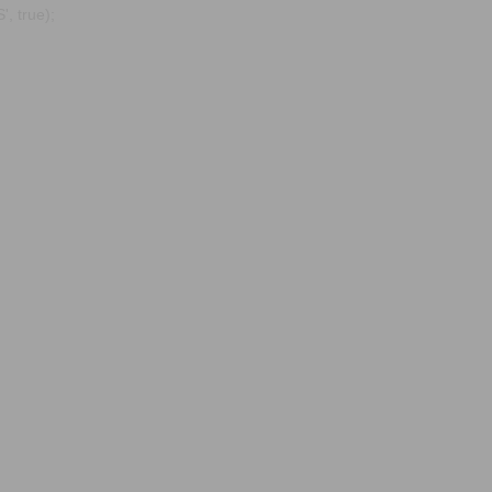
, true);