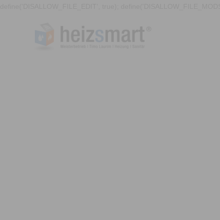
define('DISALLOW_FILE_EDIT', true); define('DISALLOW_FILE_MODS'