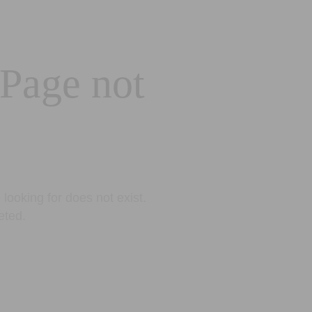
 Page not
looking for does not exist.
eted.