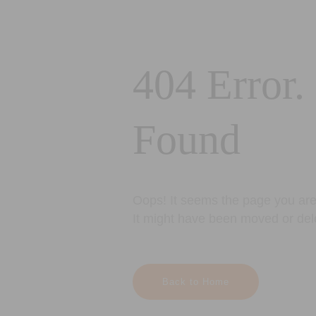
404 Error.
Found
Oops! It seems the page you are 
It might have been moved or del
Back to Home