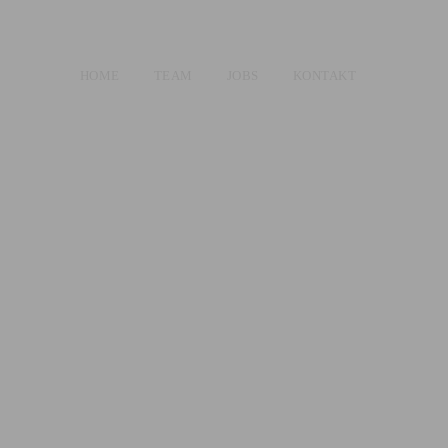
HOME
TEAM
JOBS
KONTAKT