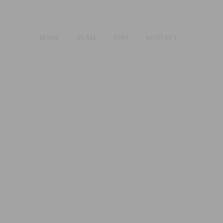
HOME
TEAM
JOBS
KONTAKT