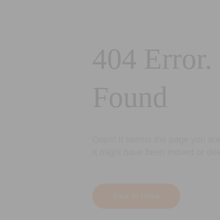
404 Error.
Found
Oops! It seems the page you are 
It might have been moved or del
Back to Home