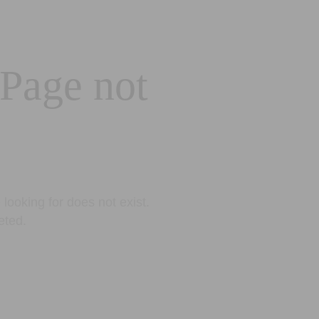
 Page not
looking for does not exist.
eted.