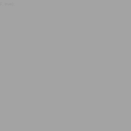
, true);