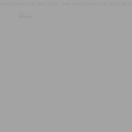
define('DISALLOW_FILE_EDIT', true); define('DISALLOW_FILE_MODS'