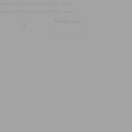
define('DISALLOW_FILE_EDIT', true);
define('DISALLOW_FILE_MODS', true);