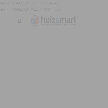
define('DISALLOW_FILE_EDIT', true);
define('DISALLOW_FILE_MODS', true);