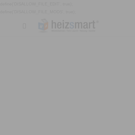
define('DISALLOW_FILE_EDIT', true);
define('DISALLOW_FILE_MODS', true);