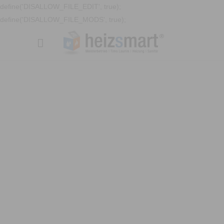
define('DISALLOW_FILE_EDIT', true);
define('DISALLOW_FILE_MODS', true);