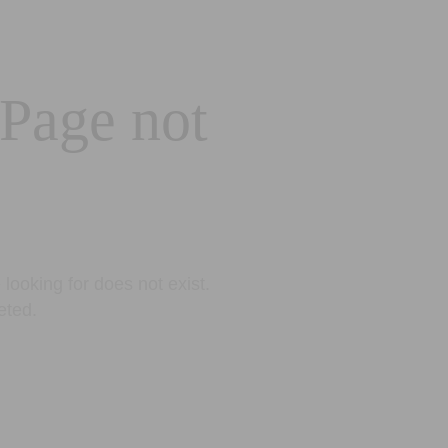
 Page not
looking for does not exist.
eted.