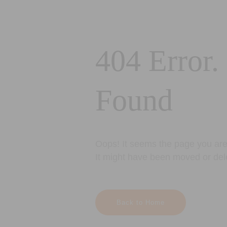
404 Error.
Found
Oops! It seems the page you are 
It might have been moved or del
Back to Home