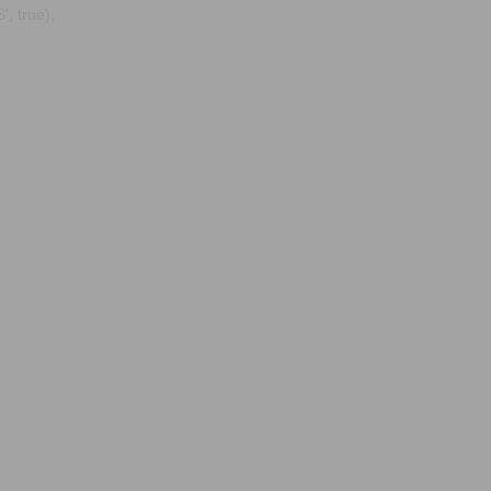
, true);