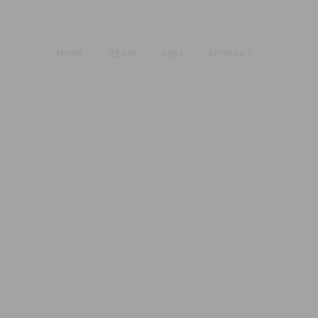
HOME
TEAM
JOBS
KONTAKT