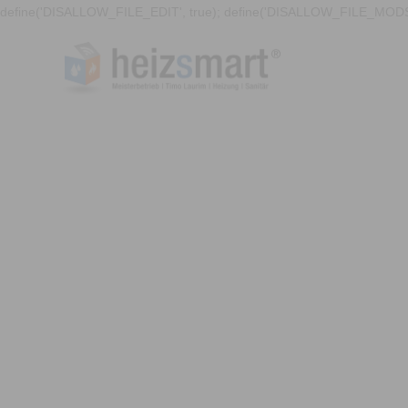
define('DISALLOW_FILE_EDIT', true); define('DISALLOW_FILE_MODS'