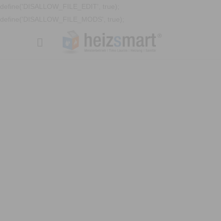
define('DISALLOW_FILE_EDIT', true);
define('DISALLOW_FILE_MODS', true);