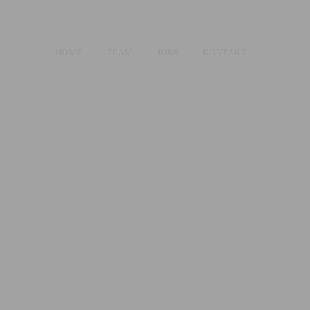
HOME
TEAM
JOBS
KONTAKT