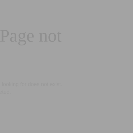
 Page not
looking for does not exist.
eted.