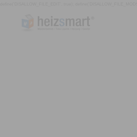
define('DISALLOW_FILE_EDIT', true); define('DISALLOW_FILE_MODS'