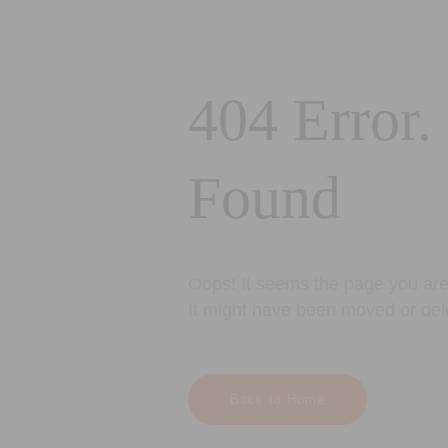
404 Error.
Found
Oops! It seems the page you are 
It might have been moved or del
Back to Home