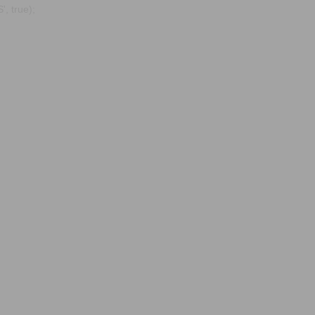
, true);