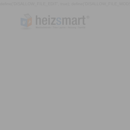
define('DISALLOW_FILE_EDIT', true); define('DISALLOW_FILE_MODS'