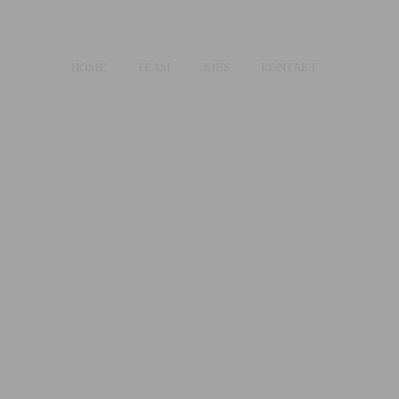
HOME
TEAM
JOBS
KONTAKT