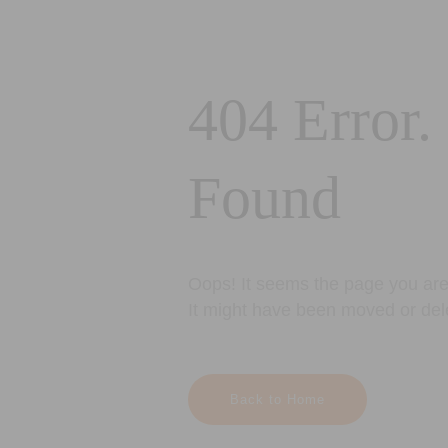
404 Error.
Found
Oops! It seems the page you are 
It might have been moved or del
Back to Home