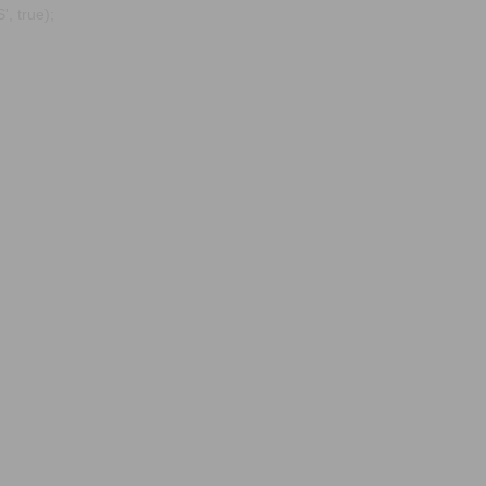
, true);