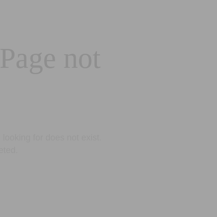
 Page not
looking for does not exist.
eted.