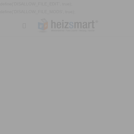
define('DISALLOW_FILE_EDIT', true);
define('DISALLOW_FILE_MODS', true);