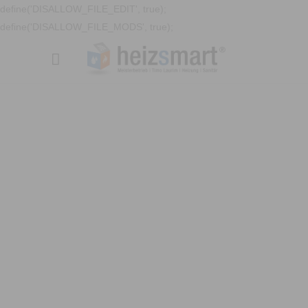
define('DISALLOW_FILE_EDIT', true);
define('DISALLOW_FILE_MODS', true);