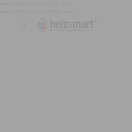
define('DISALLOW_FILE_EDIT', true);
define('DISALLOW_FILE_MODS', true);