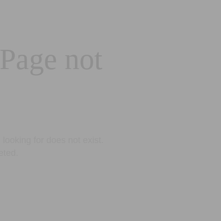
 Page not
looking for does not exist.
eted.