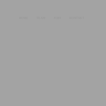
HOME
TEAM
JOBS
KONTAKT