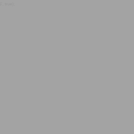
, true);