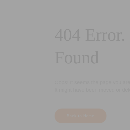
404 Error.
Found
Oops! It seems the page you are 
It might have been moved or del
Back to Home