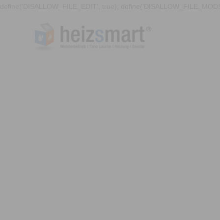
define('DISALLOW_FILE_EDIT', true); define('DISALLOW_FILE_MODS'