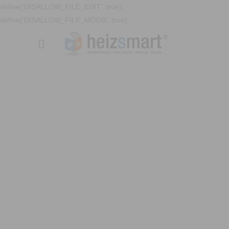
define('DISALLOW_FILE_EDIT', true);
define('DISALLOW_FILE_MODS', true);