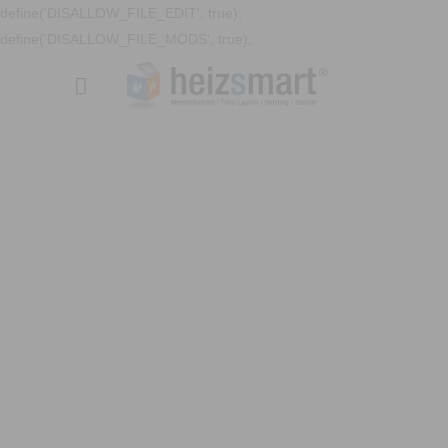
define('DISALLOW_FILE_EDIT', true);
define('DISALLOW_FILE_MODS', true);