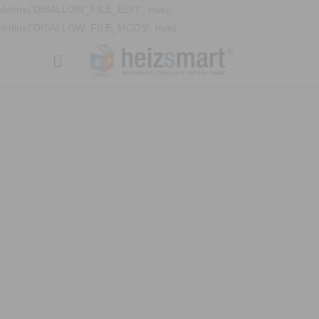
define('DISALLOW_FILE_EDIT', true);
define('DISALLOW_FILE_MODS', true);