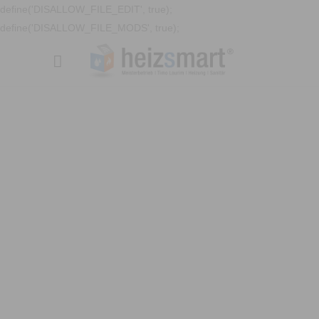
define('DISALLOW_FILE_EDIT', true);
define('DISALLOW_FILE_MODS', true);