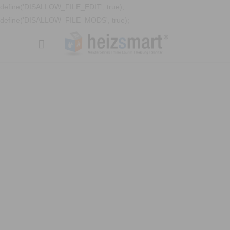
define('DISALLOW_FILE_EDIT', true);
define('DISALLOW_FILE_MODS', true);