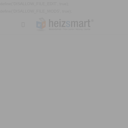
define('DISALLOW_FILE_EDIT', true);
define('DISALLOW_FILE_MODS', true);