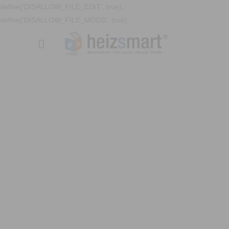
define('DISALLOW_FILE_EDIT', true);
define('DISALLOW_FILE_MODS', true);