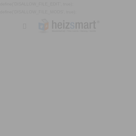
define('DISALLOW_FILE_EDIT', true);
define('DISALLOW_FILE_MODS', true);