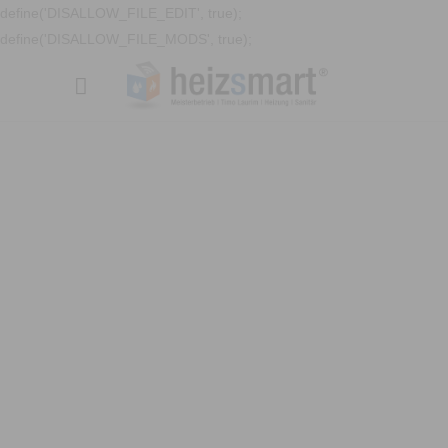
define('DISALLOW_FILE_EDIT', true);
define('DISALLOW_FILE_MODS', true);