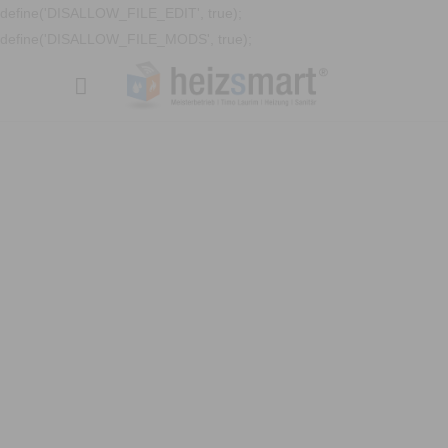
define('DISALLOW_FILE_EDIT', true);
define('DISALLOW_FILE_MODS', true);