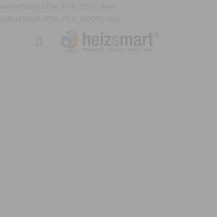
define('DISALLOW_FILE_EDIT', true);
define('DISALLOW_FILE_MODS', true);