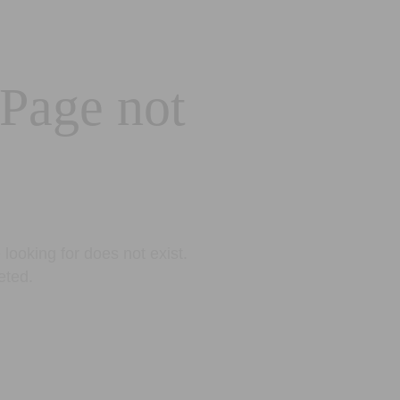
 Page not
looking for does not exist.
eted.