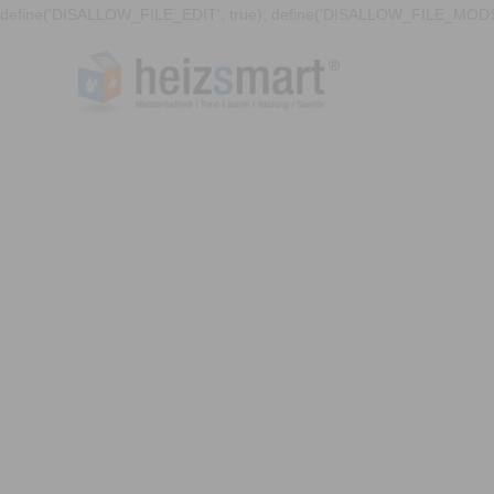
define('DISALLOW_FILE_EDIT', true); define('DISALLOW_FILE_MODS'