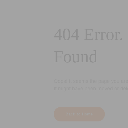
404 Error.
Found
Oops! It seems the page you are 
It might have been moved or del
Back to Home