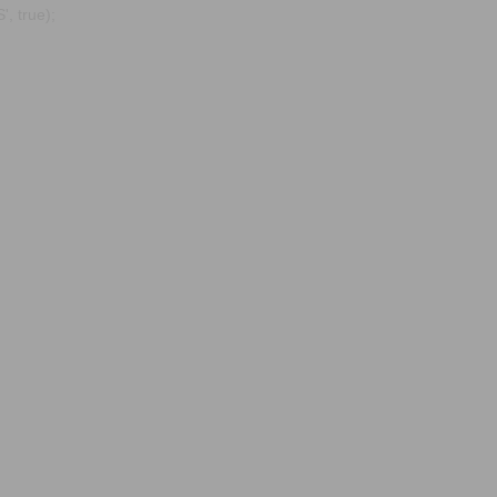
, true);