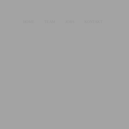
HOME
TEAM
JOBS
KONTAKT