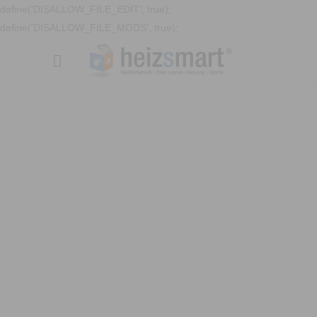
define('DISALLOW_FILE_EDIT', true);
define('DISALLOW_FILE_MODS', true);