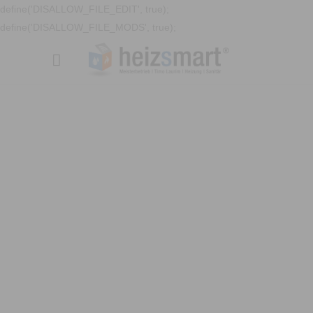
define('DISALLOW_FILE_EDIT', true);
define('DISALLOW_FILE_MODS', true);