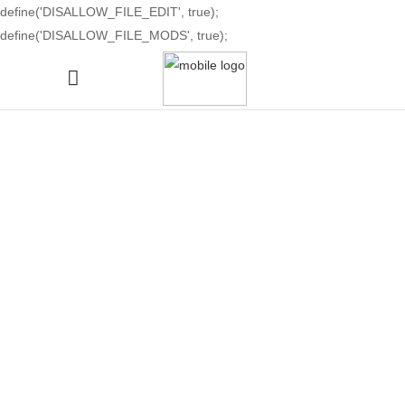
define('DISALLOW_FILE_EDIT', true);
define('DISALLOW_FILE_MODS', true);