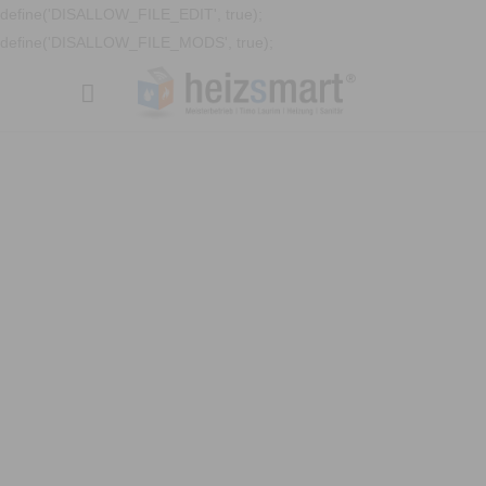
define('DISALLOW_FILE_EDIT', true);
define('DISALLOW_FILE_MODS', true);