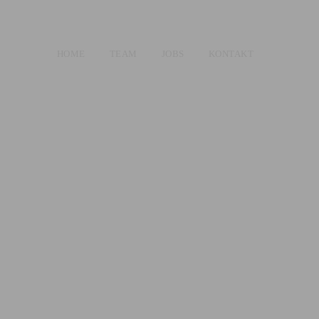
HOME
TEAM
JOBS
KONTAKT