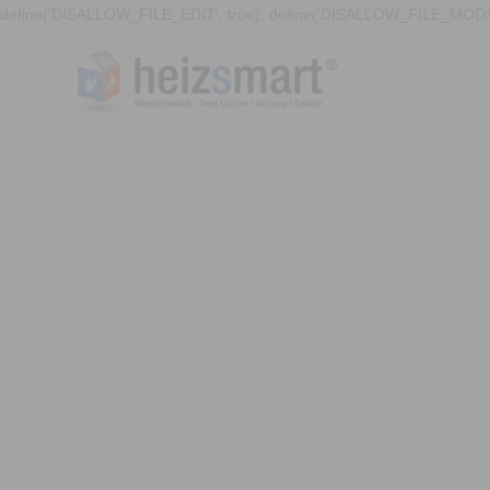
define('DISALLOW_FILE_EDIT', true); define('DISALLOW_FILE_MODS'