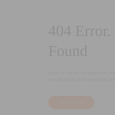
404 Error.
Found
Oops! It seems the page you are 
It might have been moved or del
Back to Home