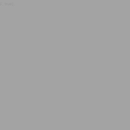
, true);