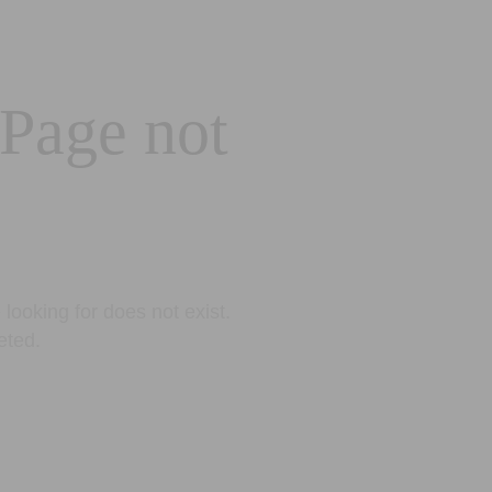
 Page not
looking for does not exist.
eted.