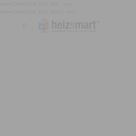
define('DISALLOW_FILE_EDIT', true);
define('DISALLOW_FILE_MODS', true);