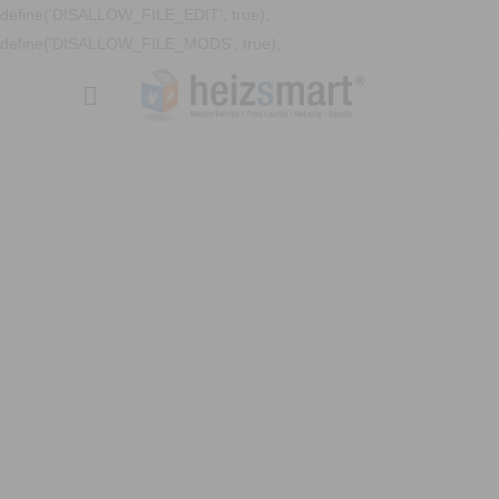
define('DISALLOW_FILE_EDIT', true);
define('DISALLOW_FILE_MODS', true);