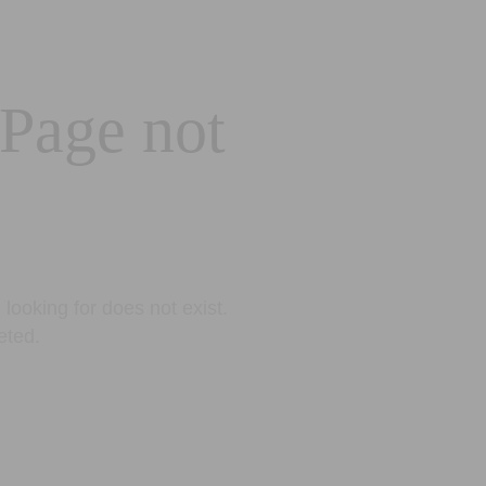
 Page not
looking for does not exist.
eted.