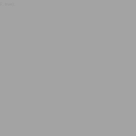
, true);