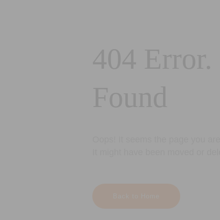
404 Error.
Found
Oops! It seems the page you are 
It might have been moved or del
Back to Home