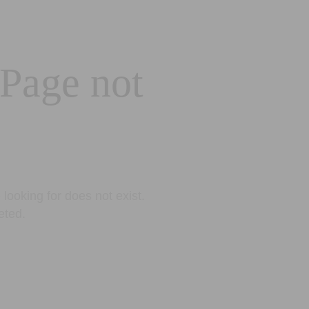
 Page not
looking for does not exist.
eted.