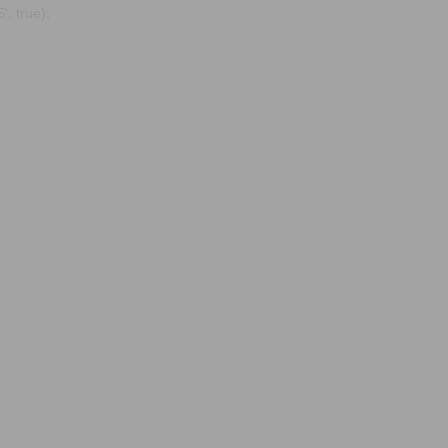
, true);