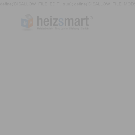
define('DISALLOW_FILE_EDIT', true); define('DISALLOW_FILE_MODS'