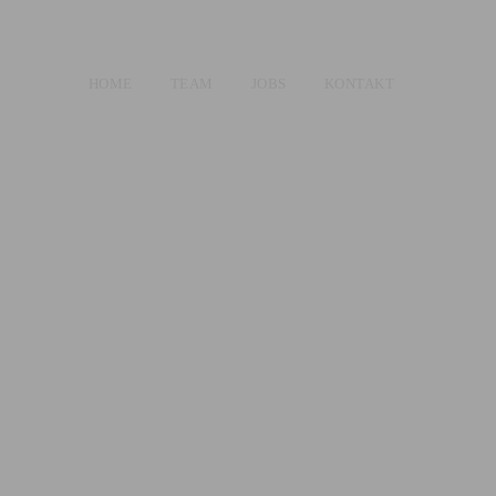
HOME
TEAM
JOBS
KONTAKT