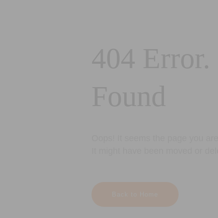
404 Error.
Found
Oops! It seems the page you are 
It might have been moved or del
Back to Home