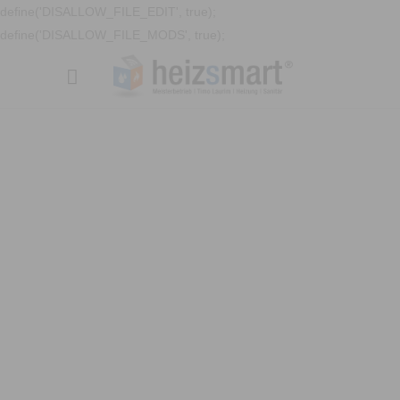
define('DISALLOW_FILE_EDIT', true);
define('DISALLOW_FILE_MODS', true);