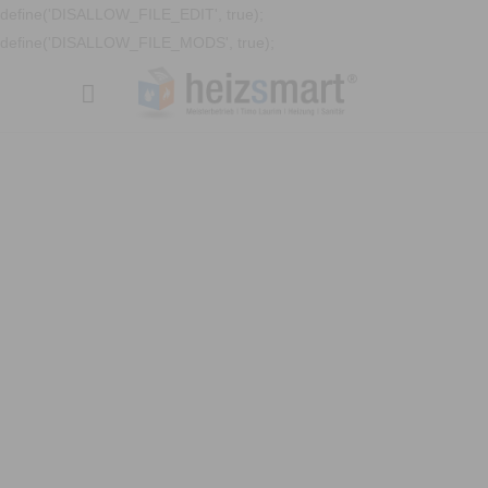
define('DISALLOW_FILE_EDIT', true);
define('DISALLOW_FILE_MODS', true);