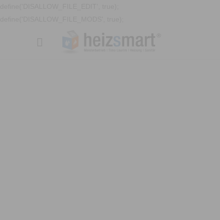
define('DISALLOW_FILE_EDIT', true);
define('DISALLOW_FILE_MODS', true);